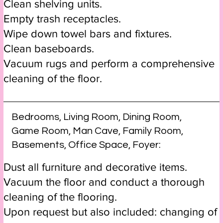
Clean shelving units.
Empty trash receptacles.
Wipe down towel bars and fixtures.
Clean baseboards.
Vacuum rugs and perform a comprehensive
cleaning of the floor.
Bedrooms, Living Room, Dining Room,
Game Room, Man Cave, Family Room,
Basements, Office Space, Foyer:
Dust all furniture and decorative items.
Vacuum the floor and conduct a thorough
cleaning of the flooring.
Upon request but also included: changing of