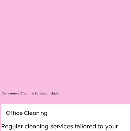
Commercial Cleaning Services Include:
Office Cleaning:
Regular cleaning services tailored to your