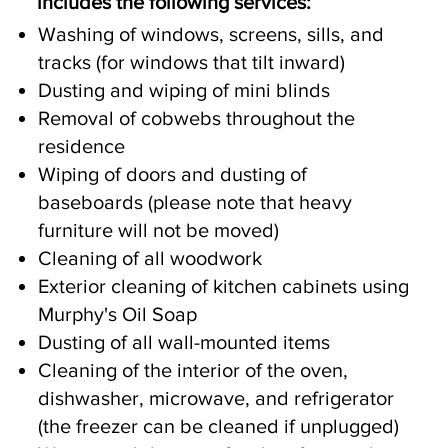
includes the following services:
Washing of windows, screens, sills, and
tracks (for windows that tilt inward)
Dusting and wiping of mini blinds
Removal of cobwebs throughout the
residence
Wiping of doors and dusting of
baseboards (please note that heavy
furniture will not be moved)
Cleaning of all woodwork
Exterior cleaning of kitchen cabinets using
Murphy's Oil Soap
Dusting of all wall-mounted items
Cleaning of the interior of the oven,
dishwasher, microwave, and refrigerator
(the freezer can be cleaned if unplugged)