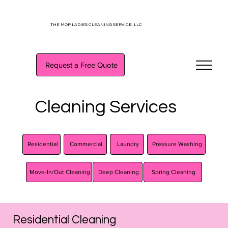
THE MOP LADIES CLEANING SERVICE, LLC
Request a Free Quote
Cleaning Services
Commercial
Laundry
Pressure Washing
Residential
Spring Cleaning
Deep Cleaning
Move-In/Out Cleaning
Residential Cleaning