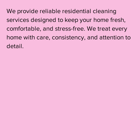
We provide reliable residential cleaning
services designed to keep your home fresh,
comfortable, and stress-free. We treat every
home with care, consistency, and attention to
detail.