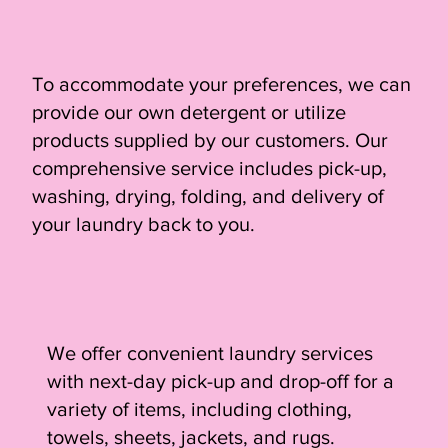
To accommodate your preferences, we can
provide our own detergent or utilize
products supplied by our customers. Our
comprehensive service includes pick-up,
washing, drying, folding, and delivery of
your laundry back to you.
We offer convenient laundry services
with next-day pick-up and drop-off for a
variety of items, including clothing,
towels, sheets, jackets, and rugs.