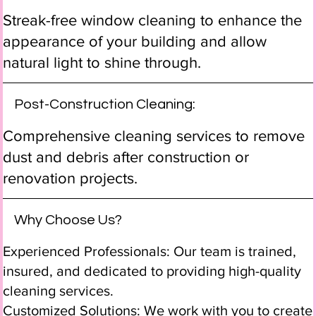
Streak-free window cleaning to enhance the
appearance of your building and allow
natural light to shine through.
Post-Construction Cleaning:
Comprehensive cleaning services to remove
dust and debris after construction or
renovation projects.
Why Choose Us?
Experienced Professionals: Our team is trained,
insured, and dedicated to providing high-quality
cleaning services.
Customized Solutions: We work with you to create