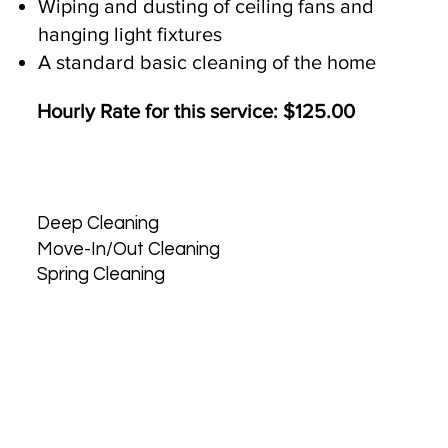
Wiping and dusting of ceiling fans and
hanging light fixtures
A standard basic cleaning of the home
Hourly Rate for this service: $125.00
Deep Cleaning
Move-In/Out Cleaning
Spring Cleaning