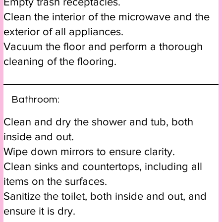
Empty trash receptacles.
Clean the interior of the microwave and the
exterior of all appliances.
Vacuum the floor and perform a thorough
cleaning of the flooring.
Bathroom:
Clean and dry the shower and tub, both
inside and out.
Wipe down mirrors to ensure clarity.
Clean sinks and countertops, including all
items on the surfaces.
Sanitize the toilet, both inside and out, and
ensure it is dry.