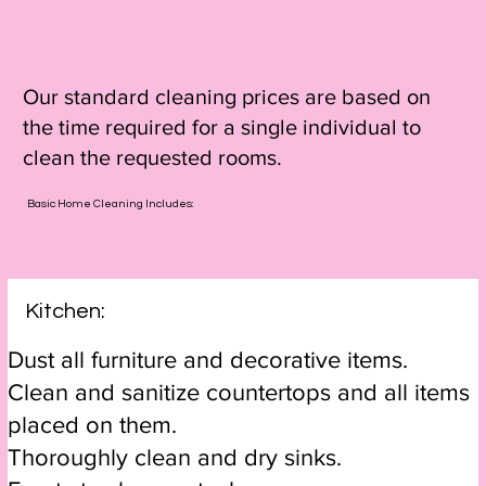
Our standard cleaning prices are based on
the time required for a single individual to
clean the requested rooms.
Basic Home Cleaning Includes:
Kitchen:
Dust all furniture and decorative items.
Clean and sanitize countertops and all items
placed on them.
Thoroughly clean and dry sinks.