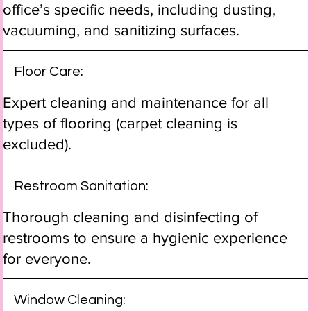
office’s specific needs, including dusting,
vacuuming, and sanitizing surfaces.
Floor Care:
Expert cleaning and maintenance for all
types of flooring (carpet cleaning is
excluded).
Restroom Sanitation:
Thorough cleaning and disinfecting of
restrooms to ensure a hygienic experience
for everyone.
Window Cleaning: