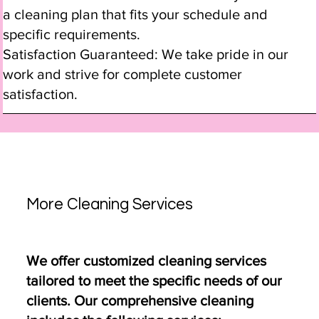
a cleaning plan that fits your schedule and
specific requirements.
Satisfaction Guaranteed: We take pride in our
work and strive for complete customer
satisfaction.
More Cleaning Services
We offer customized cleaning services
tailored to meet the specific needs of our
clients. Our comprehensive cleaning