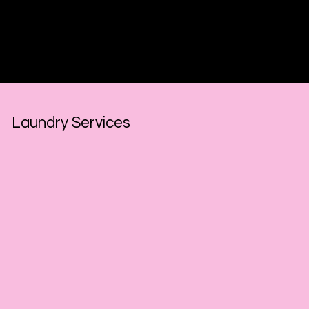
Hourly Rate
for this service:
$125.00
Laundry Services