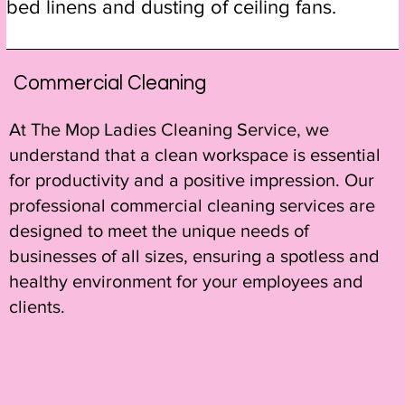
bed linens and dusting of ceiling fans.
Commercial Cleaning
At The Mop Ladies Cleaning Service, we
understand that a clean workspace is essential
for productivity and a positive impression. Our
professional commercial cleaning services are
designed to meet the unique needs of
businesses of all sizes, ensuring a spotless and
healthy environment for your employees and
clients.