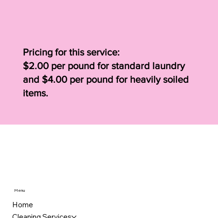
Pricing for this service:
$2.00 per pound for standard laundry
and $4.00 per pound for heavily soiled
items.
Menu
Home
Cleaning Services