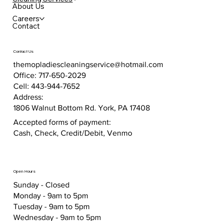
About Us
Careers
Contact
Contact Us
themopladiescleaningservice@hotmail.com
Office: 717-650-2029
Cell: 443-944-7652
Address:
1806 Walnut Bottom Rd. York, PA 17408
Accepted forms of payment:
Cash, Check, Credit/Debit, Venmo
Open Hours
Sunday - Closed
Monday - 9am to 5pm
Tuesday - 9am to 5pm
Wednesday - 9am to 5pm